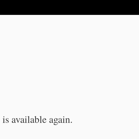
is available again.