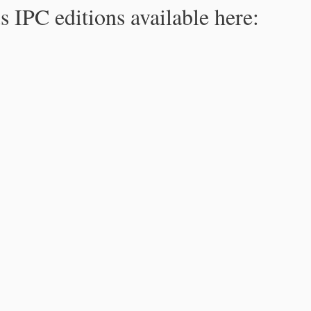
s IPC editions available here: