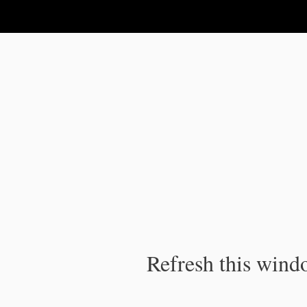
IPC Publication
Refresh this windo