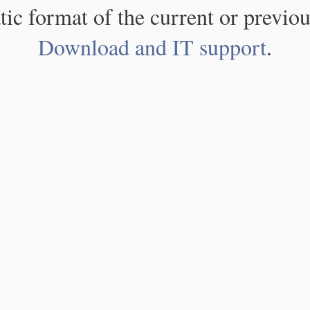
atic format of the current or previou
Download and IT support
.