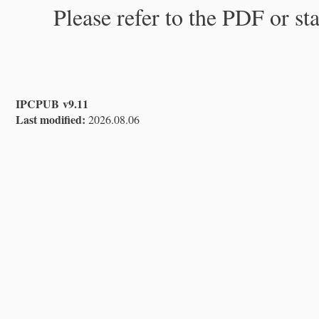
Please refer to the PDF or st
IPCPUB v9.11
Last modified:
2026.08.06