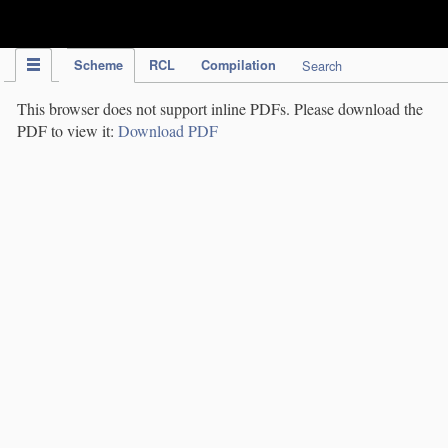
IPC Publication
Scheme
RCL
Compilation
Search
This browser does not support inline PDFs. Please download the
PDF to view it:
Download PDF