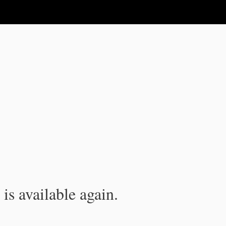
is available again.