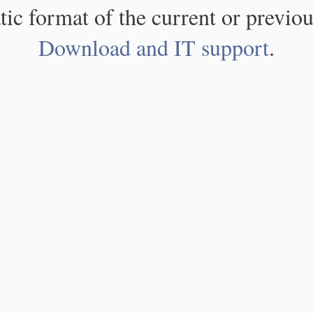
atic format of the current or previou
Download and IT support
.