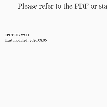
Please refer to the PDF or st
IPCPUB v9.11
Last modified:
2026.08.06