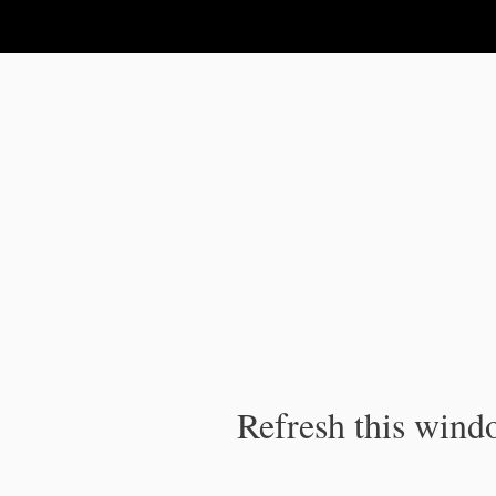
IPC Publication
Refresh this windo