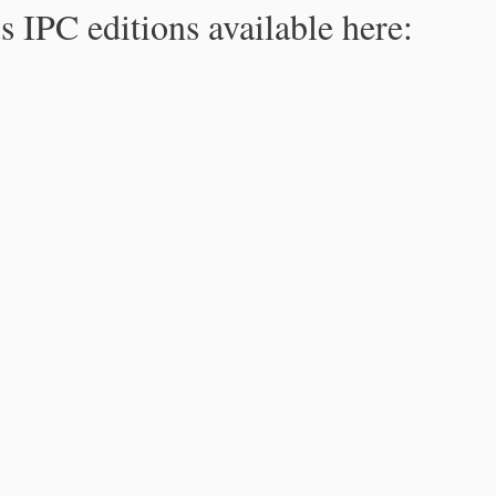
s IPC editions available here: