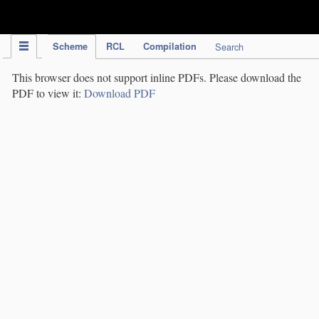
IPC Publication
Scheme
RCL
Compilation
Search
This browser does not support inline PDFs. Please download the
PDF to view it:
Download PDF