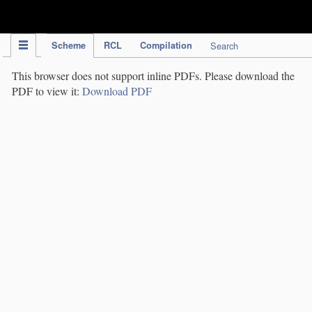
IPC Publication
Scheme
RCL
Compilation
Search
This browser does not support inline PDFs. Please download the
PDF to view it:
Download PDF