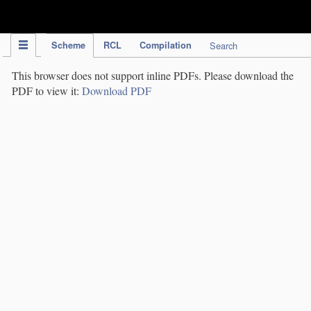
IPC Publication
Scheme
RCL
Compilation
Search
This browser does not support inline PDFs. Please download the
PDF to view it:
Download PDF