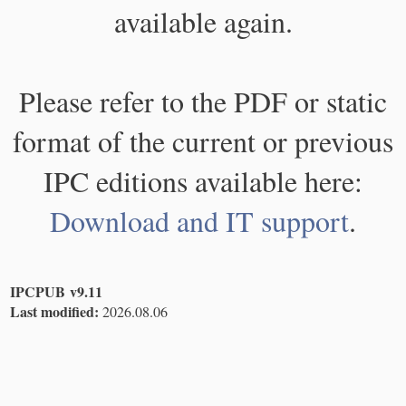
available again.
Please refer to the PDF or static
format of the current or previous
IPC editions available here:
Download and IT support
.
IPCPUB v9.11
Last modified:
2026.08.06