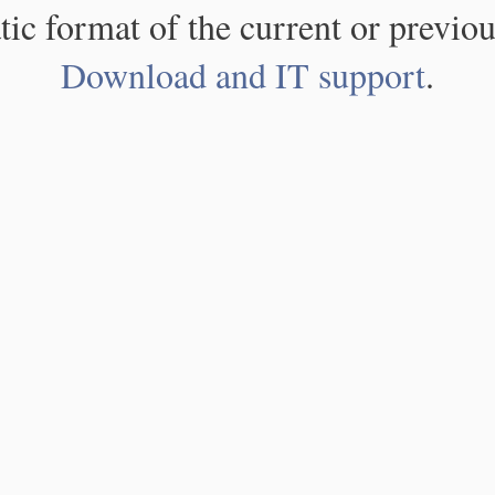
atic format of the current or previou
Download and IT support
.