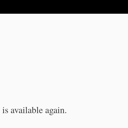
is available again.