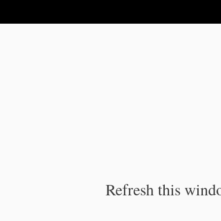
IPC Publication
Refresh this windo