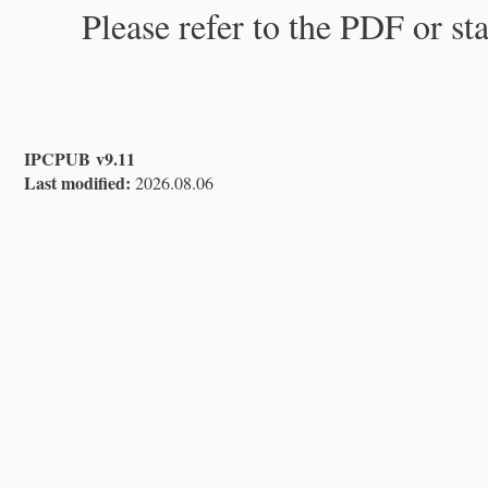
Please refer to the PDF or st
IPCPUB v9.11
Last modified:
2026.08.06