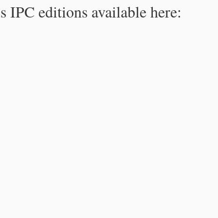
s IPC editions available here: