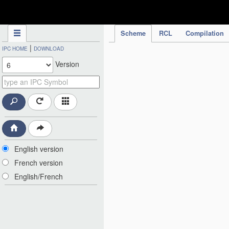
IPC Publication
Scheme
RCL
Compilation
|
IPC HOME
DOWNLOAD
Version
English version
French version
English/French