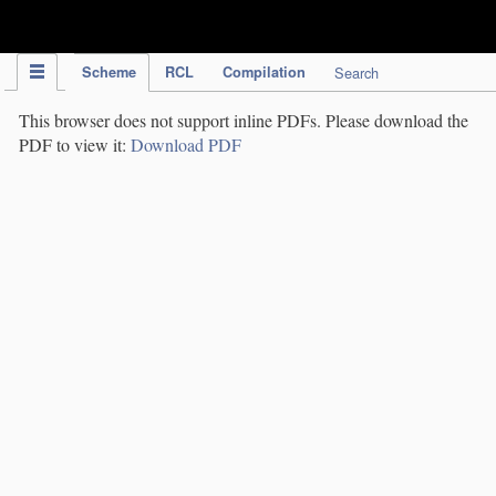
IPC Publication
Scheme
RCL
Compilation
Search
This browser does not support inline PDFs. Please download the
PDF to view it:
Download PDF