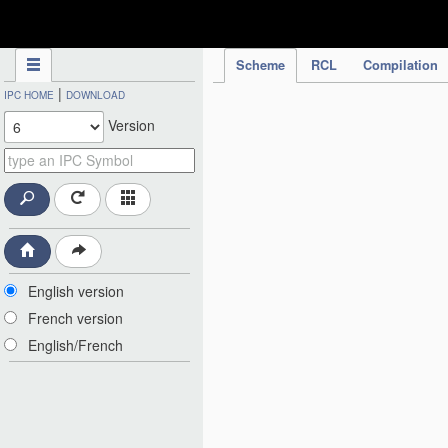
IPC Publication
Scheme
RCL
Compilation
|
IPC HOME
DOWNLOAD
Version
English version
French version
English/French