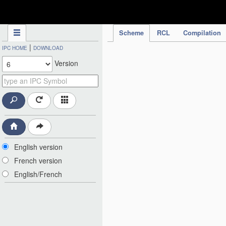
IPC Publication
Scheme
RCL
Compilation
|
IPC HOME
DOWNLOAD
Version
English version
French version
English/French