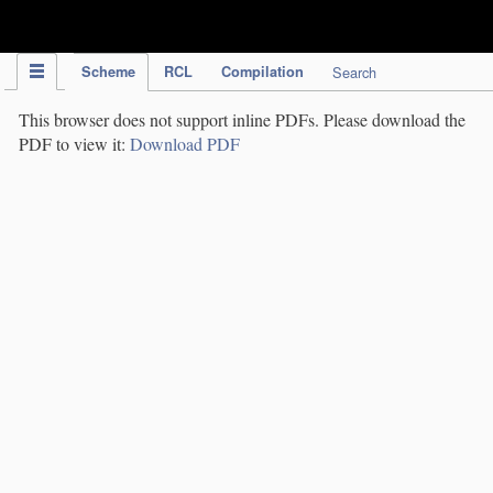
IPC Publication
Scheme
RCL
Compilation
Search
This browser does not support inline PDFs. Please download the
PDF to view it:
Download PDF