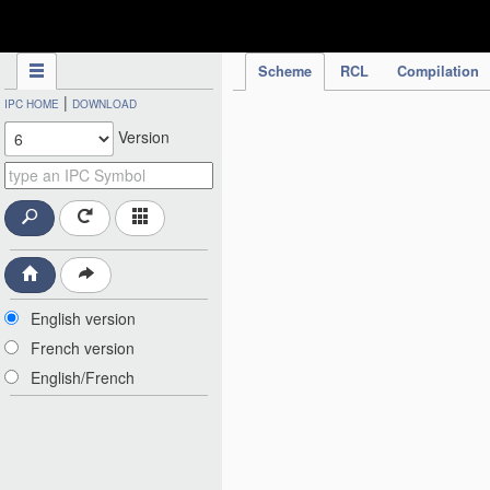
IPC Publication
Scheme
RCL
Compilation
|
IPC HOME
DOWNLOAD
Version
English version
French version
English/French