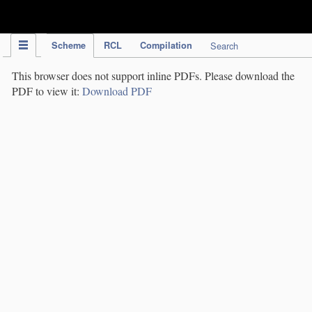
IPC Publication
Scheme
RCL
Compilation
Search
This browser does not support inline PDFs. Please download the
PDF to view it:
Download PDF