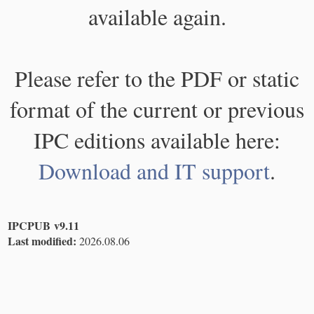
available again.
Please refer to the PDF or static
format of the current or previous
IPC editions available here:
Download and IT support
.
IPCPUB v9.11
Last modified:
2026.08.06