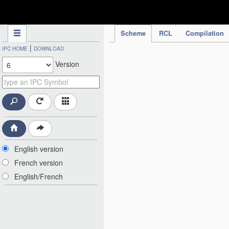
IPC Publication
Scheme
RCL
Compilation
|
IPC HOME
DOWNLOAD
Version
English version
French version
English/French