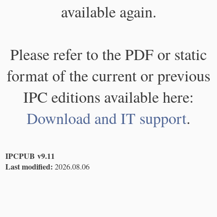
available again.
Please refer to the PDF or static
format of the current or previous
IPC editions available here:
Download and IT support
.
IPCPUB v9.11
Last modified:
2026.08.06