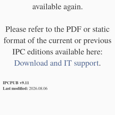
available again.
Please refer to the PDF or static
format of the current or previous
IPC editions available here:
Download and IT support
.
IPCPUB v9.11
Last modified:
2026.08.06