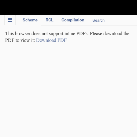
IPC Publication
Scheme
RCL
Compilation
Search
This browser does not support inline PDFs. Please download the
PDF to view it:
Download PDF