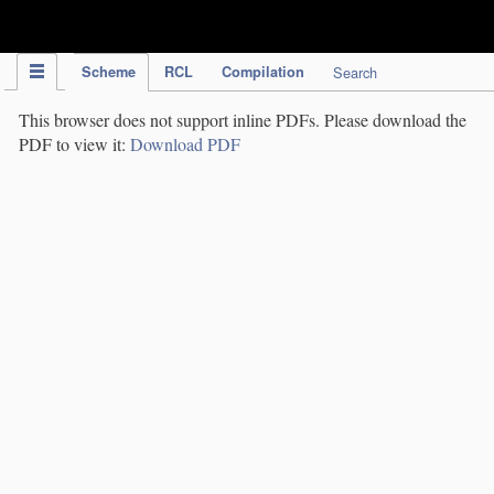
IPC Publication
Scheme
RCL
Compilation
Search
This browser does not support inline PDFs. Please download the
PDF to view it:
Download PDF