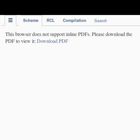
IPC Publication
Scheme
RCL
Compilation
Search
This browser does not support inline PDFs. Please download the
PDF to view it:
Download PDF