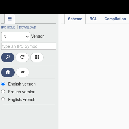
IPC Publication
Scheme
RCL
Compilation
|
IPC HOME
DOWNLOAD
Version
English version
French version
English/French