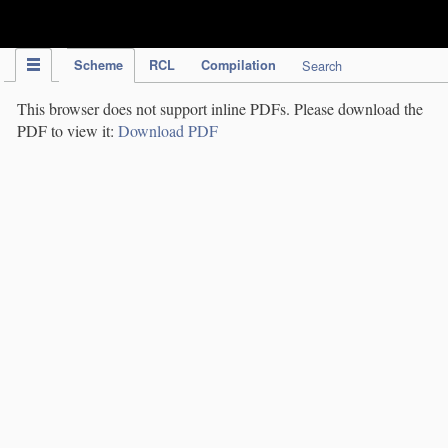
IPC Publication
Scheme
RCL
Compilation
Search
This browser does not support inline PDFs. Please download the
PDF to view it:
Download PDF