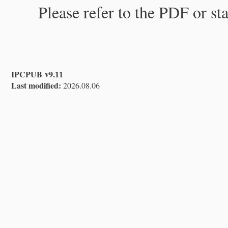
Please refer to the PDF or st
IPCPUB v9.11
Last modified:
2026.08.06