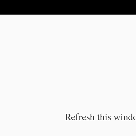
IPC Publication
Refresh this windo