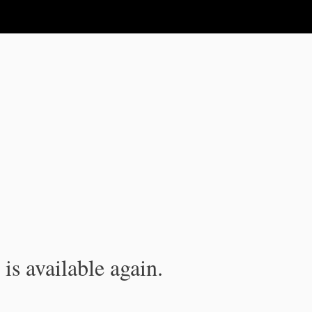
is available again.