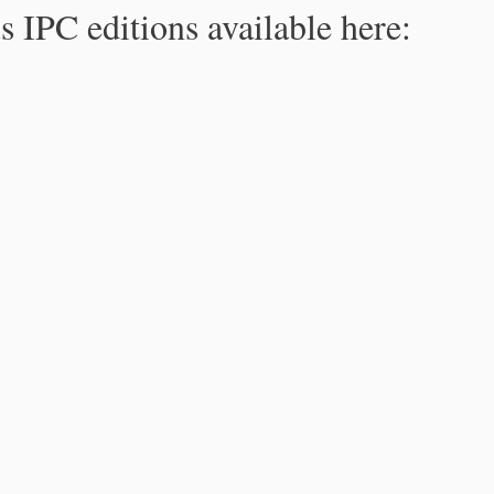
s IPC editions available here: