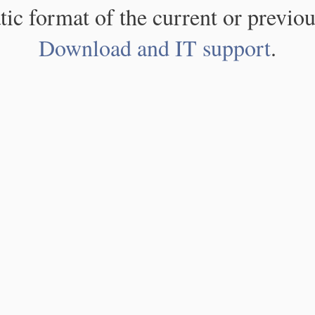
atic format of the current or previou
Download and IT support
.