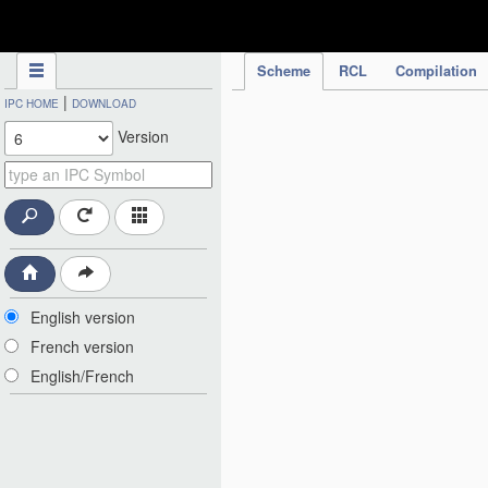
IPC Publication
Scheme
RCL
Compilation
|
IPC HOME
DOWNLOAD
Version
English version
French version
English/French