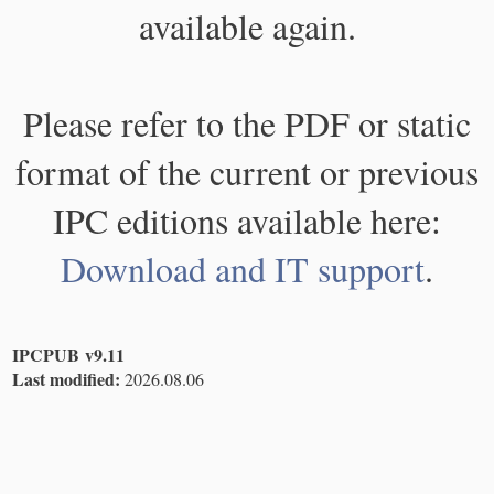
available again.
Please refer to the PDF or static
format of the current or previous
IPC editions available here:
Download and IT support
.
IPCPUB v9.11
Last modified:
2026.08.06