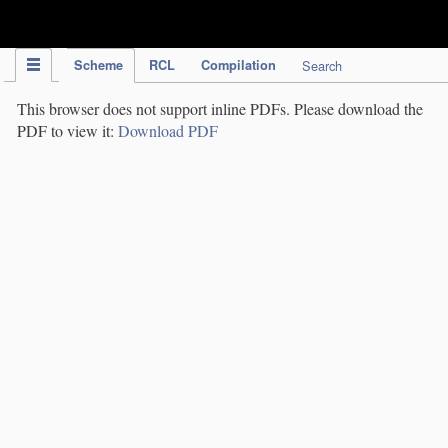
IPC Publication
Scheme
RCL
Compilation
Search
This browser does not support inline PDFs. Please download the
PDF to view it:
Download PDF