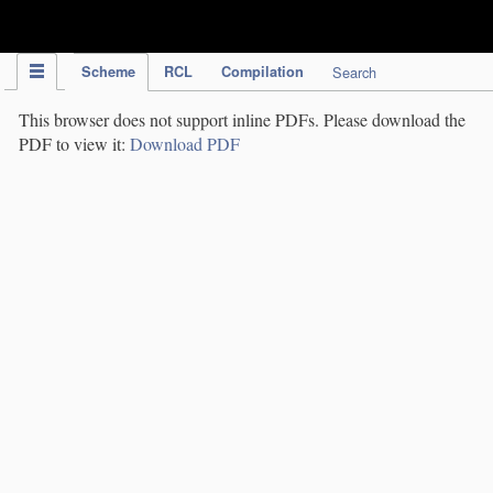
IPC Publication
Scheme
RCL
Compilation
Search
This browser does not support inline PDFs. Please download the
PDF to view it:
Download PDF