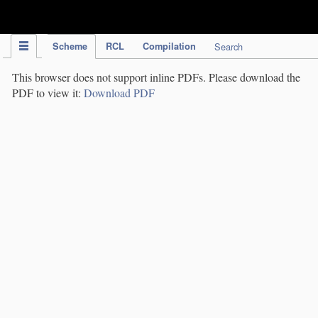
IPC Publication
Scheme
RCL
Compilation
Search
This browser does not support inline PDFs. Please download the
PDF to view it:
Download PDF