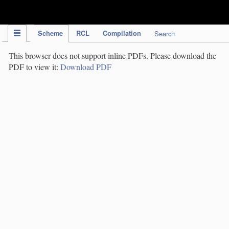
IPC Publication
Scheme
RCL
Compilation
Search
This browser does not support inline PDFs. Please download the
PDF to view it:
Download PDF