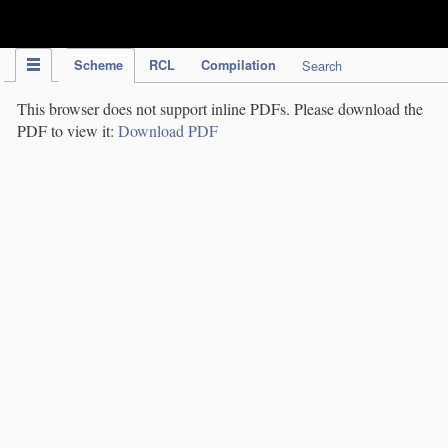
IPC Publication
Scheme
RCL
Compilation
Search
This browser does not support inline PDFs. Please download the
PDF to view it:
Download PDF