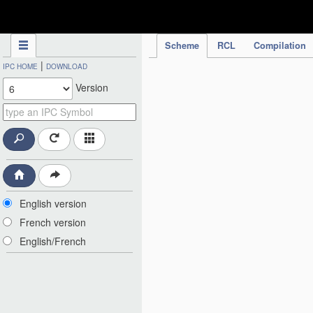
IPC Publication
Scheme
RCL
Compilation
|
IPC HOME
DOWNLOAD
Version
English version
French version
English/French