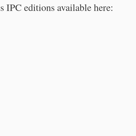
s IPC editions available here: