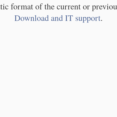
atic format of the current or previou
Download and IT support
.