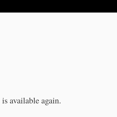
is available again.