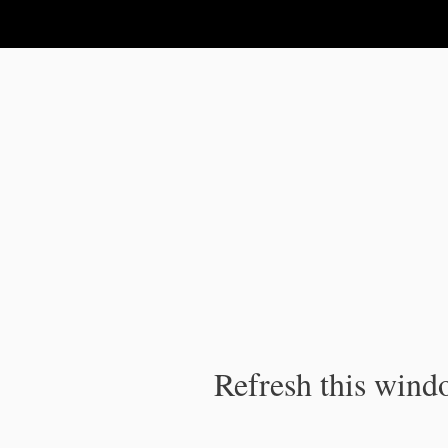
IPC Publication
Refresh this windo