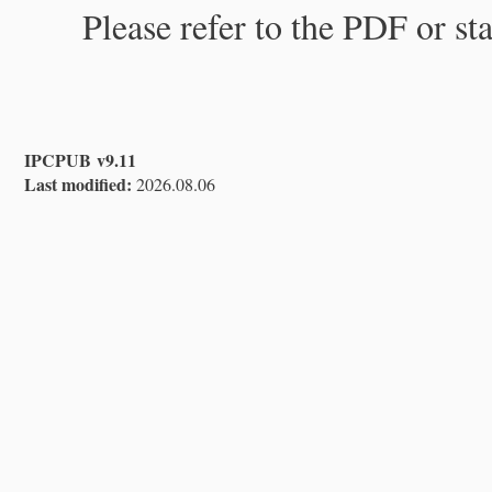
Please refer to the PDF or st
IPCPUB v9.11
Last modified:
2026.08.06