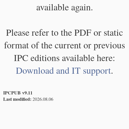
available again.
Please refer to the PDF or static
format of the current or previous
IPC editions available here:
Download and IT support
.
IPCPUB v9.11
Last modified:
2026.08.06