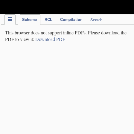
IPC Publication
Scheme
RCL
Compilation
Search
This browser does not support inline PDFs. Please download the
PDF to view it:
Download PDF