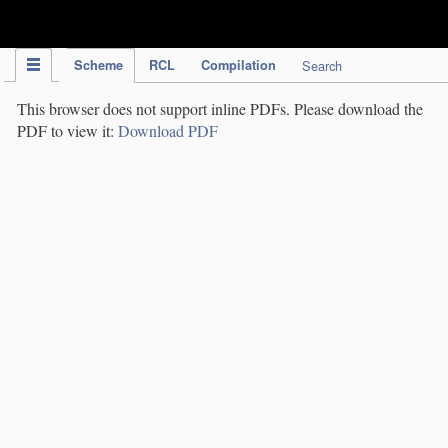
IPC Publication
Scheme
RCL
Compilation
Search
This browser does not support inline PDFs. Please download the
PDF to view it:
Download PDF