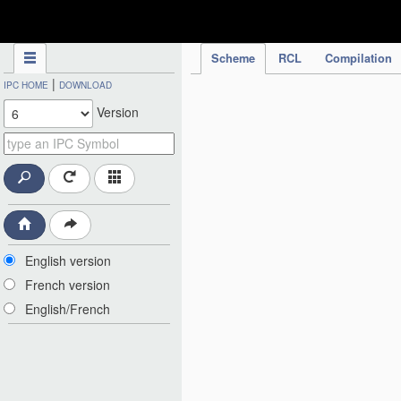
IPC Publication
Scheme
RCL
Compilation
|
IPC HOME
DOWNLOAD
Version
English version
French version
English/French