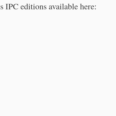
s IPC editions available here: