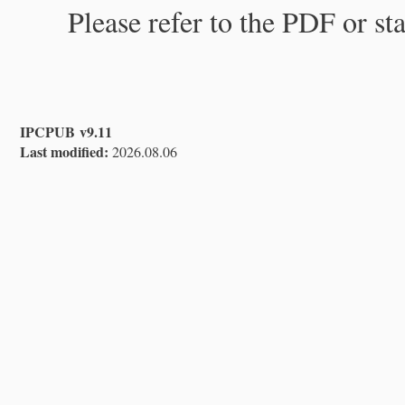
Please refer to the PDF or st
IPCPUB v9.11
Last modified:
2026.08.06