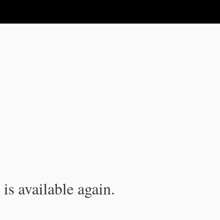
is available again.