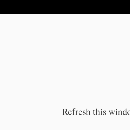
IPC Publication
Refresh this windo