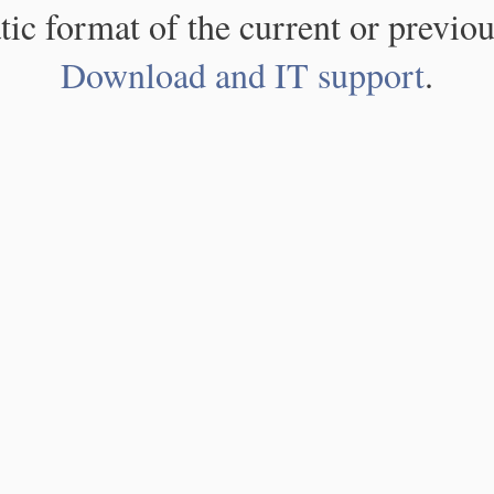
atic format of the current or previou
Download and IT support
.