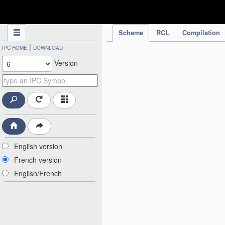
IPC Publication
Scheme
RCL
Compilation
|
IPC HOME
DOWNLOAD
Version
English version
French version
English/French