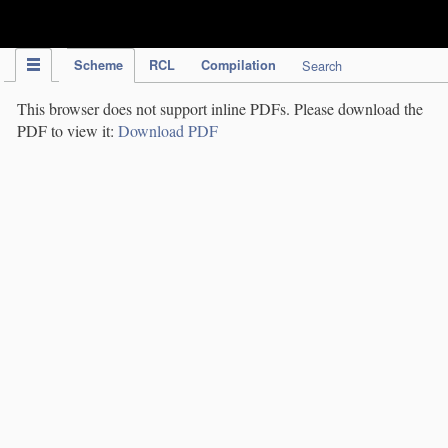
IPC Publication
Scheme
RCL
Compilation
Search
This browser does not support inline PDFs. Please download the
PDF to view it:
Download PDF