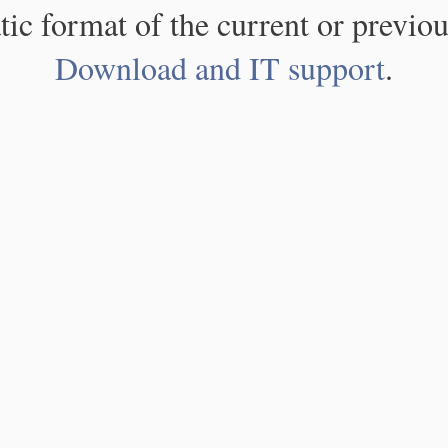
atic format of the current or previou
Download and IT support
.