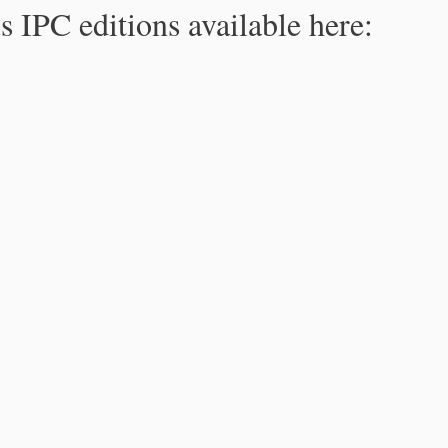
s IPC editions available here: