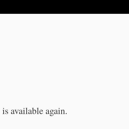
is available again.