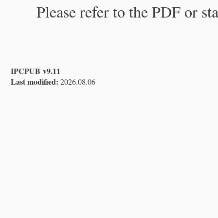
Please refer to the PDF or st
IPCPUB v9.11
Last modified:
2026.08.06