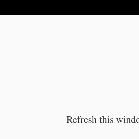
IPC Publication
Refresh this windo