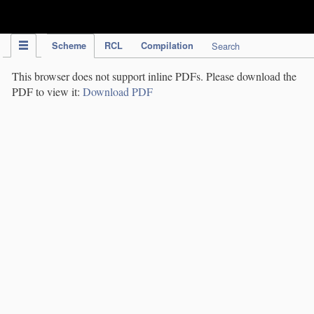
IPC Publication
Scheme
RCL
Compilation
Search
This browser does not support inline PDFs. Please download the
PDF to view it:
Download PDF