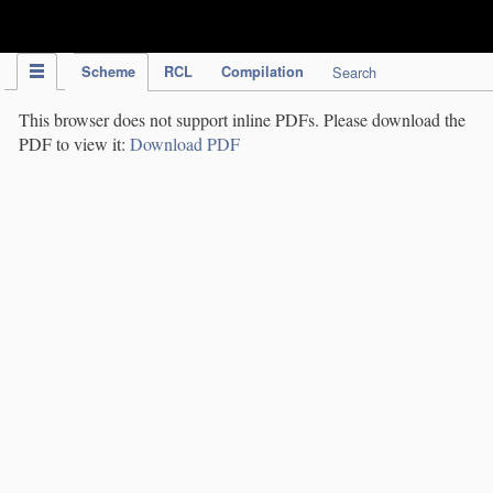
IPC Publication
Scheme
RCL
Compilation
Search
This browser does not support inline PDFs. Please download the
PDF to view it:
Download PDF