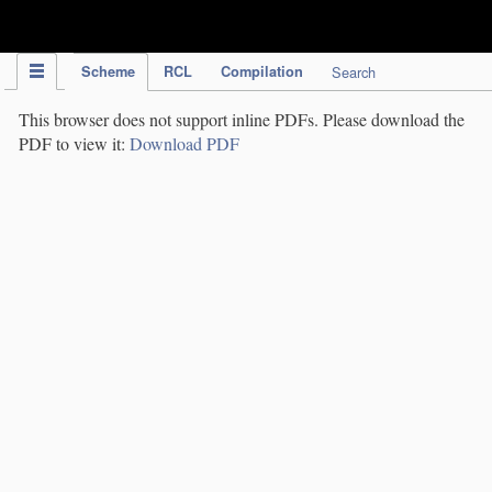
IPC Publication
Scheme
RCL
Compilation
Search
This browser does not support inline PDFs. Please download the
PDF to view it:
Download PDF