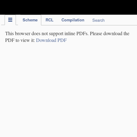
IPC Publication
Scheme
RCL
Compilation
Search
This browser does not support inline PDFs. Please download the
PDF to view it:
Download PDF