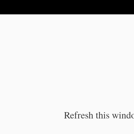
IPC Publication
Refresh this windo