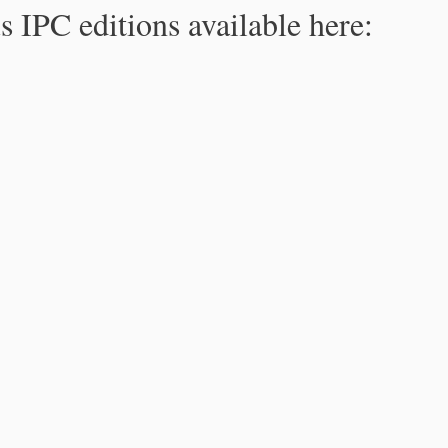
s IPC editions available here: