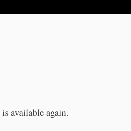
is available again.