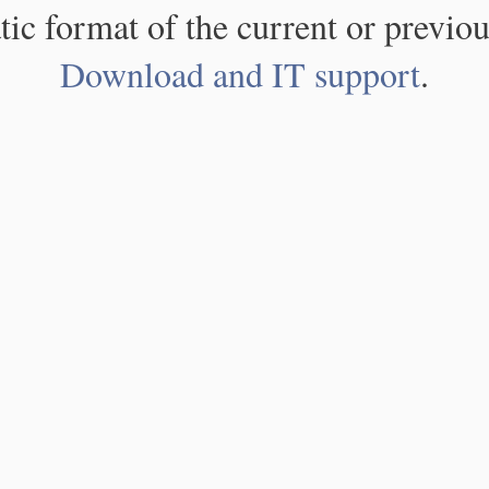
atic format of the current or previou
Download and IT support
.