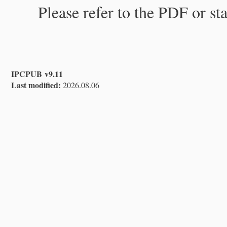
Please refer to the PDF or st
IPCPUB v9.11
Last modified:
2026.08.06