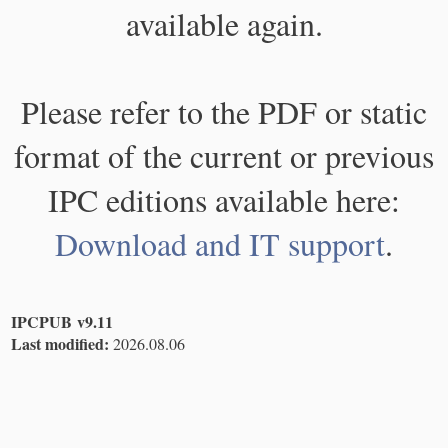
available again.
Please refer to the PDF or static
format of the current or previous
IPC editions available here:
Download and IT support
.
IPCPUB v9.11
Last modified:
2026.08.06