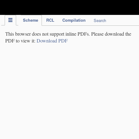
IPC Publication
Scheme
RCL
Compilation
Search
This browser does not support inline PDFs. Please download the
PDF to view it:
Download PDF