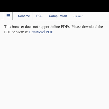
IPC Publication
Scheme
RCL
Compilation
Search
This browser does not support inline PDFs. Please download the
PDF to view it:
Download PDF